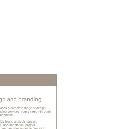
vides a complete range of design
nding services from strategy through
mentation.
ide brand analysis, design
s, documentation, project
ent, and design implementation