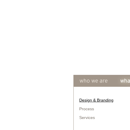
Design & Branding
Process
Services