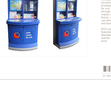
service
prototyp
for you 
through
require 
fixture,
can deve
and bud
RDI's p
National
Manufac
and the 
work.