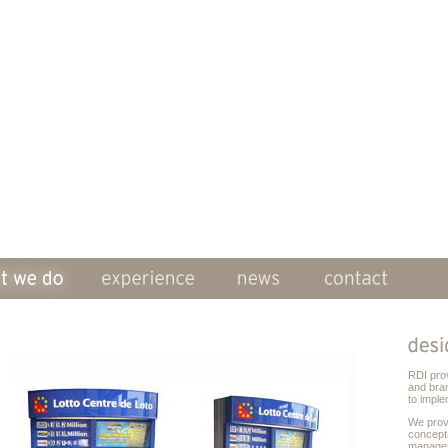
RDI pro
and bra
to imple
We prov
concept
managem