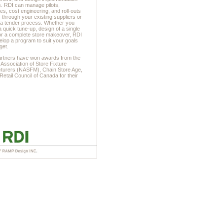
s. RDI can manage pilots,
es, cost engineering, and roll-outs
- through your existing suppliers or
 a tender process. Whether you
a quick tune-up, design of a single
 or a complete store makeover, RDI
lop a program to suit your goals
get.
artners have won awards from the
 Association of Store Fixture
turers (NASFM), Chain Store Age,
Retail Council of Canada for their